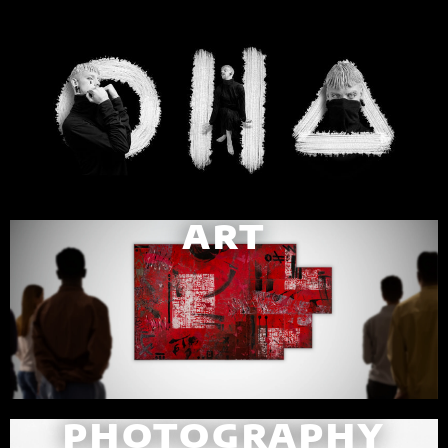
ART
PHOTOGRAPHY