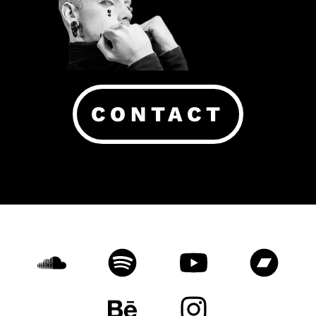
CONTACT