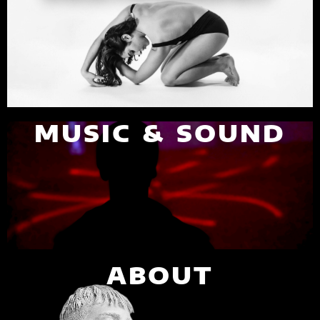
MUSIC & SOUND
ABOUT